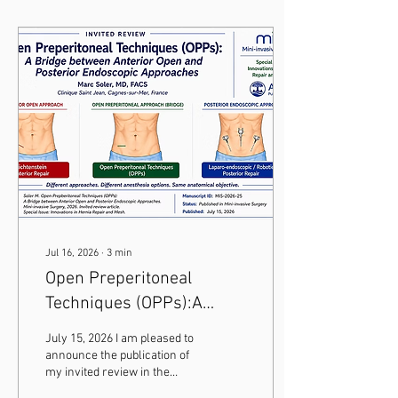
Jul 16, 2026
∙
3
min
Open Preperitoneal
Techniques (OPPs):A
Bridge Between
July 15, 2026 I am pleased to
Conventional Open and
announce the publication of
my invited review in the
Endoscopic Groin Hernia
international journal Mini-