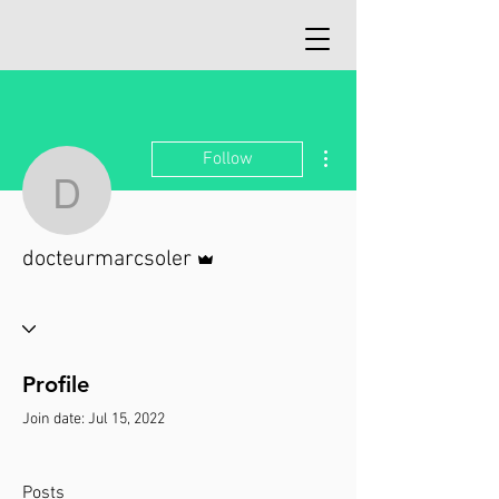
More actions
Follow
docteurmarcsoler
Admin
docteurmarcsoler
Profile
Join date: Jul 15, 2022
Posts