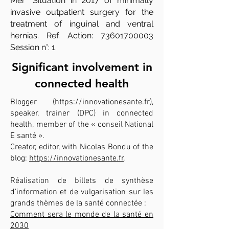
Mer "Situation in 2017 of minimally
invasive outpatient surgery for the
treatment of inguinal and ventral
hernias. Ref. Action:
73601700003
Session n°: 1.
Significant involvement in
connected health
Blogger (
https://innovationesante.fr
),
speaker, trainer (DPC) in connected
health, member of the « conseil National
E santé ».
Creator, editor, with Nicolas Bondu of the
blog:
https://innovationesante.fr
.
Réalisation de billets de synthèse
d’information et de vulgarisation sur les
grands thèmes de la santé connectée :
Comment sera le monde de la santé en
2030