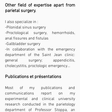
Other field of expertise apart from
parietal surgery.
I also specialize in :
-Pilonidal sinus surgery
-Proctological surgery, hemorrhoids,
anal fissures and fistulas
-Gallbladder surgery
-In collaboration with the emergency
department of the Saint Jean clinic:
general surgery; appendicitis,
cholecystitis, proctologic emergency...
Publications et présentations
Most of my publications and
communications report on my
experimental and clinical university
research conducted in the parietology
department of Professor Stoppa, an