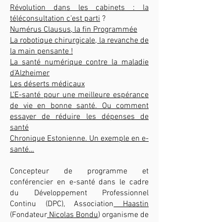
Révolution dans les cabinets : la
téléconsultation c’est parti
?
Numérus Clausus, la fin Programmée
La robotique chirurgicale, la revanche de
la main pensante !
La santé numérique contre la maladie
d’Alzheimer
Les déserts médicaux
L’E-santé pour une meilleure espérance
de vie en bonne santé. Ou comment
essayer de réduire les dépenses de
santé
Chronique Estonienne. Un exemple en e-
santé…
Concepteur de programme et
conférencier en e-santé dans le cadre
du Développement Professionnel
Continu (DPC), Association
Haastin
(Fondateur
Nicolas Bondu
) organisme de