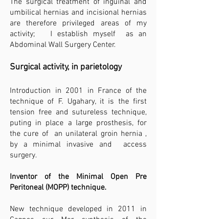
The surgical treatment of inguinal and
umbilical hernias and incisional hernias
are therefore privileged areas of my
activity; I establish myself as an
Abdominal Wall Surgery Center.
Surgical activity, in parietology
Introduction in 2001 in France of the
technique of F. Ugahary, it is the first
tension free and sutureless technique,
puting in place a large prosthesis, for
the cure of an unilateral groin hernia ,
by a minimal invasive and access
surgery.​
Inventor of the Minimal Open Pre
Peritoneal (MOPP) technique.
New technique developed in 2011 in