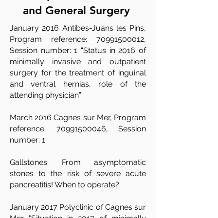
and General Surgery
January 2016 Antibes-Juans les Pins,
Program reference:
70991500012
,
Session number: 1 “Status in 2016 of
minimally invasive and outpatient
surgery for the treatment of inguinal
and ventral hernias, role of the
attending physician”.​
​March 2016 Cagnes sur Mer, Program
reference:
70991500046
, Session
number: 1.
​Gallstones: From asymptomatic
stones to the risk of severe acute
pancreatitis! When to operate?
January 2017 Polyclinic of Cagnes sur