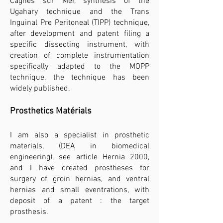
Cagnes sur Mer, synthesis of the
Ugahary technique and the Trans
Inguinal Pre Peritoneal (TIPP) technique,
after development and patent filing a
specific dissecting instrument, with
creation of complete instrumentation
specifically adapted to the MOPP
technique, the technique has been
widely published.​
Prosthetics Matérials
I am also a specialist in prosthetic
materials, (DEA in biomedical
engineering), see article Hernia 2000,
and I have created prostheses for
surgery of groin hernias, and ventral
hernias and small eventrations, with
deposit of a patent : the target
prosthesis.