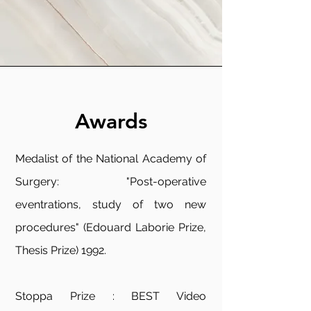
Awards
Medalist of the National Academy of
Surgery: "Post-operative
eventrations, study of two new
procedures" (Edouard Laborie Prize,
Thesis Prize) 1992.
Stoppa Prize : BEST Video