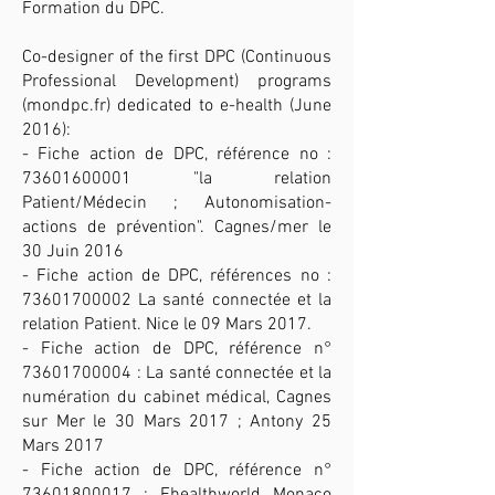
Formation du DPC.
Co-designer of the first DPC (Continuous
Professional Development) programs
(mondpc.fr) dedicated to e-health (June
2016):
- Fiche action de DPC, référence no :
73601600001
"la relation
Patient/Médecin ; Autonomisation-
actions de prévention". Cagnes/mer le
30 Juin 2016
- Fiche action de DPC, références no :
73601700002
La santé connectée et la
relation Patient. Nice le 09 Mars 2017.
- Fiche action de DPC, référence n°
73601700004
: La santé connectée et la
numération du cabinet médical, Cagnes
sur Mer le 30 Mars 2017 ; Antony 25
Mars 2017
- Fiche action de DPC, référence n°