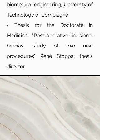
biomedical engineering, University of
Technology of Compiègne
• Thesis for the Doctorate in
Medicine: “Post-operative incisional
hernias, study of two new
procedures” René Stoppa, thesis
director