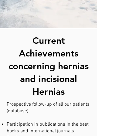
Current
Achievements
concerning hernias
and incisional
Hernias
Prospective follow-up of all our patients
(database)
Participation in publications in the best
books and international journals.