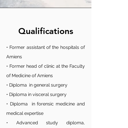
Qualifications
• Former assistant of the hospitals of
Amiens
• Former head of clinic at the Faculty
of Medicine of Amiens
• Diploma in general surgery
• Diploma in visceral surgery
• Diploma in forensic medicine and
medical expertise
• Advanced study diploma,