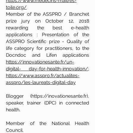
https://www.medecins-maitres-
toile.org/
Member of the ASSPRO / Branchet
prize jury on October 12, 2018
rewarding the best e-health
applications : Presentation of the
ASSPRO Scientific prize - Quality of
life category for practitioners, to the
Docndoc and Lifen applications
https://innovationesante.fr/un-
digital- day-for-health-innovation/
;
https://www.asspro.fr/actualites-
asspro/les-laureats-digital-day
Blogger (
https://inovationesante.fr
),
speaker, trainer (DPC) in connected
health.
Member of the National Health
Council.