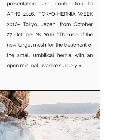
presentation, and contribution to
APHS 2016, TOKYO-HERNIA WEEK
2016- Tokyo, Japan, from October
27-October 28, 2016: “The use of the
new target mesh for the treatment of
the small umbilical hernia with an
open minimal invasive surgery »