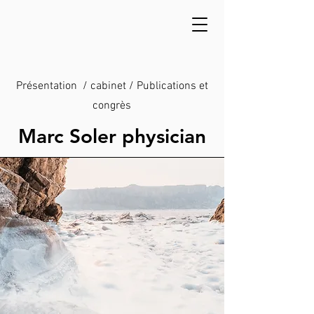
Présentation / cabinet / Publications et
congrès
Marc Soler physician