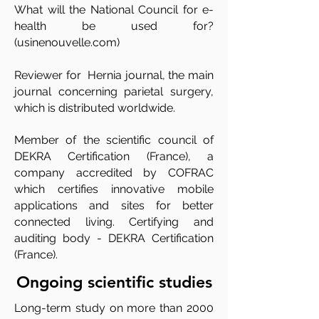
What will the National Council for e-
health be used for?
(usinenouvelle.com)
Reviewer for Hernia journal, the main
journal concerning parietal surgery,
which is distributed worldwide.
Member of the scientific council of
DEKRA Certification (France), a
company accredited by COFRAC
which certifies innovative mobile
applications and sites for better
connected living. Certifying and
auditing body - DEKRA Certification
(France).
Ongoing scientific studies
Long-term study on more than 2000