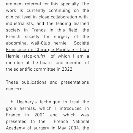
eminent referent for this specialty. The
work is currently continuing on the
clinical level in close collaboration with
industrialists, and the leading learned
society in France in this field: the
French society for surgery of the
abdominal wall-Club hernie,
Société
Française de Chirurgie Pariétale - Club
Hernie (sfcp-ch.fr)
of which I am a
member of the board and member of
the scientific committee in 2022.
These publications and presentations
concern:
- F. Ugahary's technique to treat the
groin hernias, which I introduced in
France in 2001 and which was
presented to the French National
Academy of surgery in May 2004. the