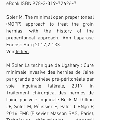
eBook ISBN
978-3-319-72626-7
Soler M. The minimal open preperitoneal
(MOPP) approach to treat the groin
hernias, with the history of the
preperitoneal approach. Ann Laparosc
Endosc Surg 2017;2:133.
Voir
le lien
.
M Soler La technique de Ugahary : Cure
minimale invasive des hernies de l’aine
par grande prothèse pré-péritonéale par
voie inguinale latérale, 2017 In
Traitement chirurgical des hernies de
l’aine par voie inguinale Beck M, Gillion
JF, Soler M, Pélissier É, Palot J P,Ngo P,
2016 EMC (Elsevier Masson SAS, Paris),
Techniques chirurgicales - Appareil
digestif, 40-110.