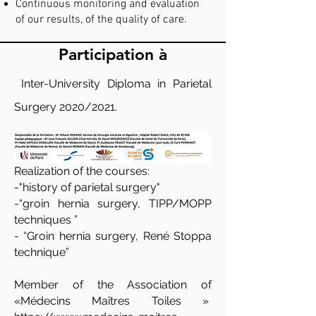
Continuous monitoring and evaluation
of our results, of the quality of care.
Participation à
Inter-University Diploma in Parietal
Surgery 2020/2021.
Realization of the courses:
-"history of parietal surgery"
-“groin hernia surgery, TIPP/MOPP
techniques ”
- “Groin hernia surgery, René Stoppa
technique”
Member of the Association of
«Médecins Maîtres Toiles »