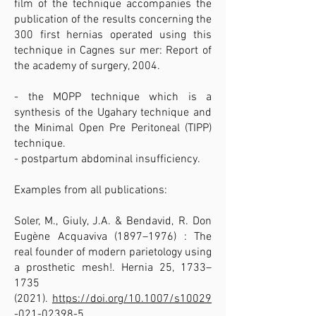
film of the technique accompanies the
publication of the results concerning the
300 first hernias operated using this
technique in Cagnes sur mer: Report of
the academy of surgery, 2004.
- the MOPP technique which is a
synthesis of the Ugahary technique and
the Minimal Open Pre Peritoneal (TIPP)
technique.
- postpartum abdominal insufficiency.​
Examples from all publications:
Soler, M., Giuly, J.A. & Bendavid, R. Don
Eugène Acquaviva (1897–1976) : The
real founder of modern parietology using
a prosthetic mesh!. Hernia 25, 1733–
1735
(2021)
.
https://doi.org/10.1007/s10029
-021-02398-5.