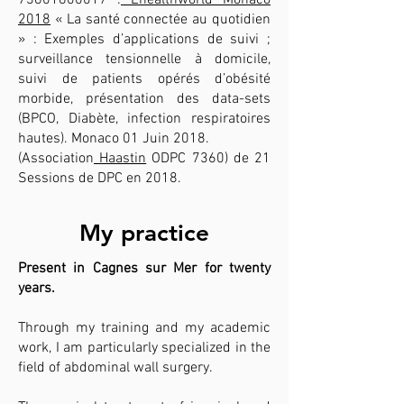
73601800017
:
Ehealthworld Monaco
2018
« La santé connectée au quotidien
» : Exemples d’applications de suivi ;
surveillance tensionnelle à domicile,
suivi de patients opérés d’obésité
morbide, présentation des data-sets
(BPCO, Diabète, infection respiratoires
hautes). Monaco 01 Juin 2018.
(Association
Haastin
ODPC 7360) de 21
Sessions de DPC en 2018.
My practice
Present in Cagnes sur Mer for twenty
years.
Through my training and my academic
work, I am particularly specialized in the
field of abdominal wall surgery.