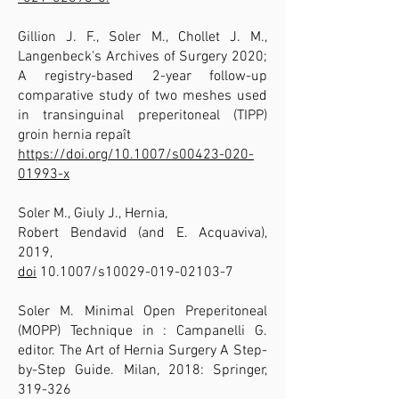
Gillion J. F., Soler M., Chollet J. M.,
Langenbeck's Archives of Surgery 2020;
A registry-based 2-year follow-up
comparative study of two meshes used
in transinguinal preperitoneal (TIPP)
groin hernia repaît
https://doi.org/10.1007/s00423-020-
01993-x
Soler M., Giuly J., Hernia,
Robert Bendavid (and E. Acquaviva),
2019,
doi
10.1007/s10029-019-02103-7
Soler M. Minimal Open Preperitoneal
(MOPP) Technique in : Campanelli G.
editor. The Art of Hernia Surgery A Step-
by-Step Guide. Milan, 2018: Springer,
319-326