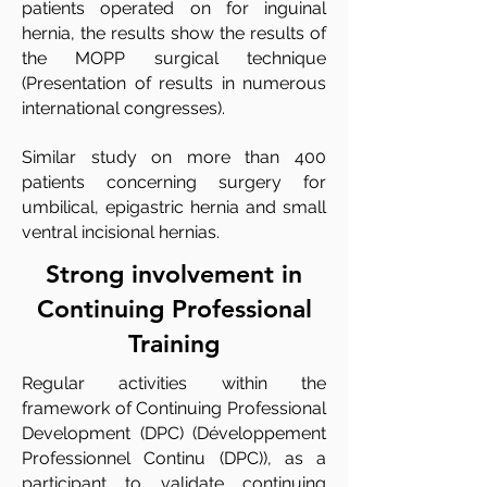
patients operated on for inguinal
hernia, the results show the results of
the MOPP surgical technique
(Presentation of results in numerous
international congresses).
Similar study on more than 400
patients concerning surgery for
umbilical, epigastric hernia and small
ventral incisional hernias.
Strong involvement in
Continuing Professional
Training
Regular activities within the
framework of Continuing Professional
Development (DPC) (Développement
Professionnel Continu (DPC)), as a
participant to validate continuing