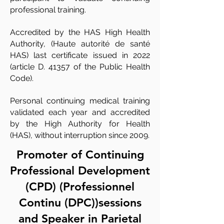
professional training.
Accredited by the HAS High Health
Authority, (Haute autorité de santé
HAS) last certificate issued in 2022
(article D. 41357 of the Public Health
Code).
Personal continuing medical training
validated each year and accredited
by the High Authority for Health
(HAS), without interruption since 2009.
Promoter of Continuing
Professional Development
(CPD) (Professionnel
Continu (DPC))sessions
and Speaker in Parietal