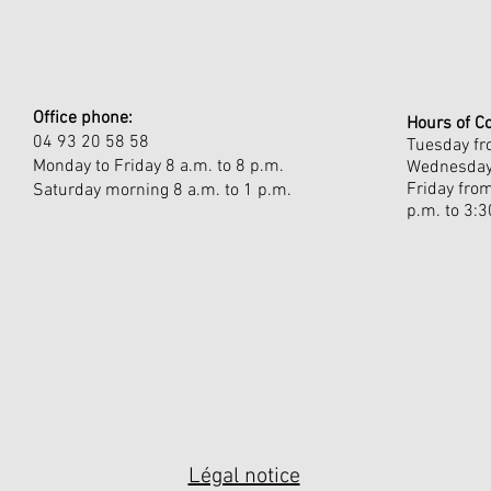
Office phone:
Hours of C
04 93 20 58 58
Tuesday fro
Monday to Friday 8 a.m. to 8 p.m.
Wednesday 
Friday fro
Saturday morning 8 a.m. to 1 p.m.
p.m. to 3:3
Légal notice