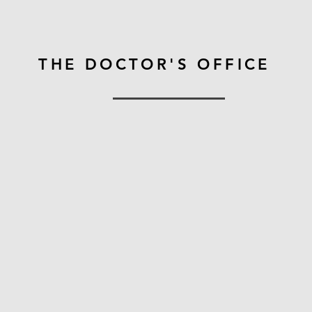
THE DOCTOR'S OFFICE