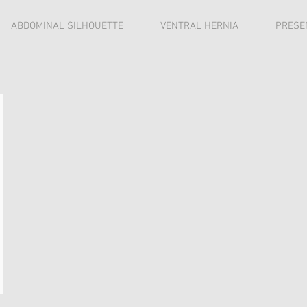
ABDOMINAL SILHOUETTE
VENTRAL HERNIA
PRESE