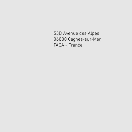
53B Avenue des Alpes
06800 Cagnes-sur-Mer
PACA - France