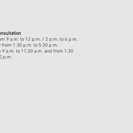
onsultation
m 9 a.m. to 12 p.m. / 2 p.m. to 6 p.m.
from 1.30 p.m. to 5:30 p.m.
m 9 a.m. to 11:30 a.m. and from 1:30
0 p.m.