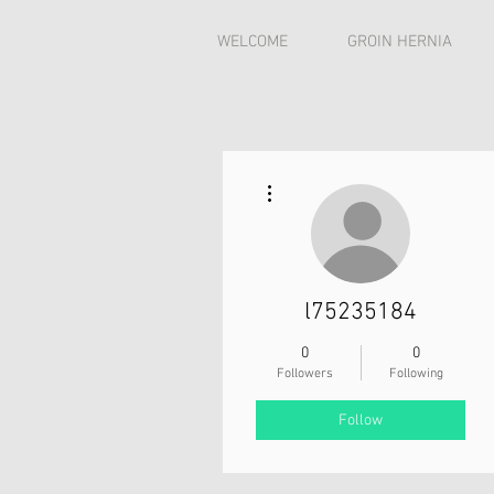
WELCOME
GROIN HERNIA
More actions
l75235184
0
0
Followers
Following
Follow