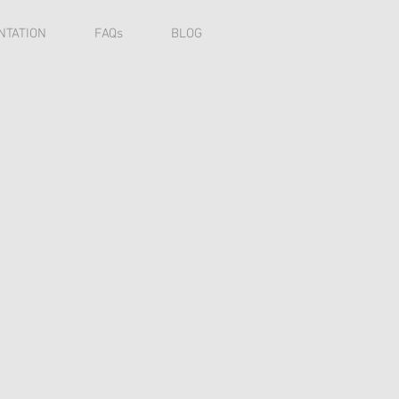
NTATION
FAQs
BLOG