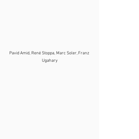
Pavid Amid, René Stoppa, Marc Soler, Franz 
Ugahary