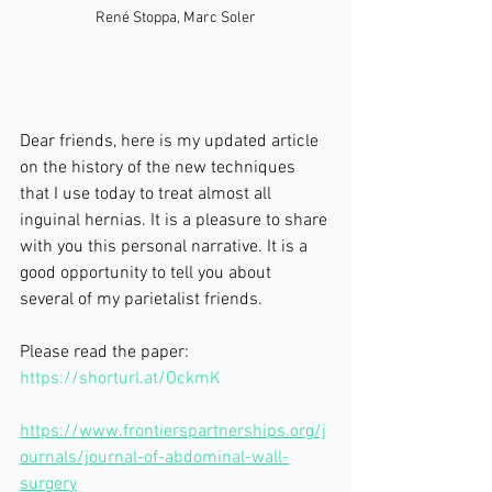
René Stoppa, Marc Soler
Dear friends, here is my updated article 
on the history of the new techniques 
that I use today to treat almost all 
inguinal hernias. It is a pleasure to share 
with you this personal narrative. It is a 
good opportunity to tell you about 
several of my parietalist friends.
Please read the paper:
https://shorturl.at/OckmK
https://www.frontierspartnerships.org/j
ournals/journal-of-abdominal-wall-
surgery