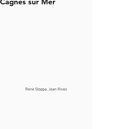
Cagnes sur Mer
René Stoppa, Jean Rives