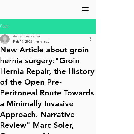
Post
docteurmarcsoler
Feb 19, 2025
1 min read
New Article about groin
hernia surgery:"Groin
Hernia Repair, the History
of the Open Pre-
Peritoneal Route Towards
a Minimally Invasive
Approach. Narrative
Review" Marc Soler,