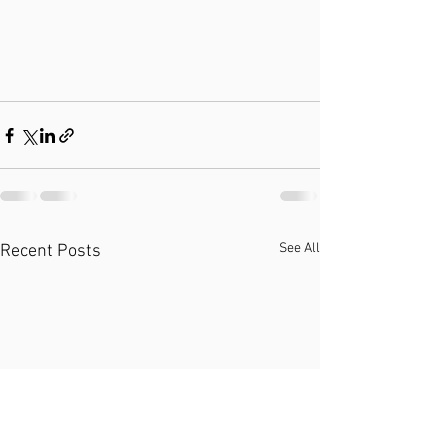
See All
Recent Posts