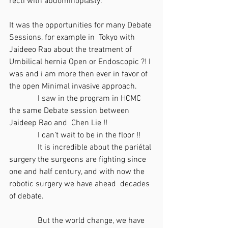
recti with abdominoplasty.
It was the opportunities for many Debate 
Sessions, for example in  Tokyo with 
Jaideeo Rao about the treatment of 
Umbilical hernia Open or Endoscopic ?! I 
was and i am more then ever in favor of 
the open Minimal invasive approach.
              I saw in the program in HCMC 
the same Debate session between 
Jaideep Rao and  Chen Lie !!
              I can’t wait to be in the floor !!
              It is incredible about the pariétal 
surgery the surgeons are fighting since 
one and half century, and with now the 
robotic surgery we have ahead  decades 
of debate.
              But the world change, we have 