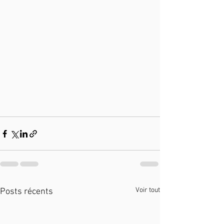
Voir tout
Posts récents