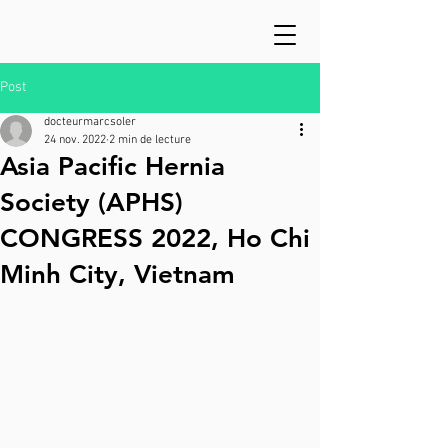
Post
docteurmarcsoler
24 nov. 2022
2 min de lecture
Asia Pacific Hernia
Society (APHS)
CONGRESS 2022, Ho Chi
Minh City, Vietnam