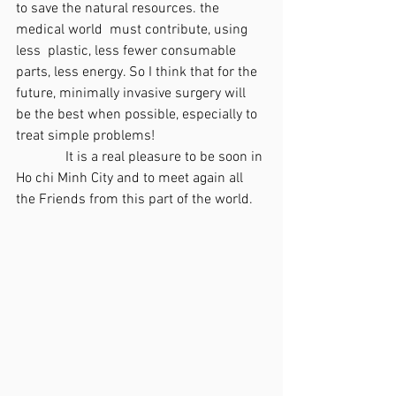
to save the natural resources. the 
medical world  must contribute, using 
less  plastic, less fewer consumable 
parts, less energy. So I think that for the 
future, minimally invasive surgery will 
be the best when possible, especially to 
treat simple problems!
              It is a real pleasure to be soon in 
Ho chi Minh City and to meet again all 
the Friends from this part of the world.