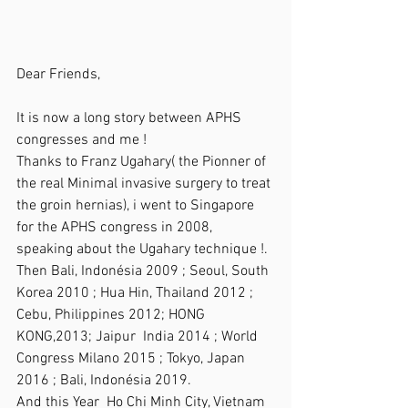
Dear Friends,
It is now a long story between APHS 
congresses and me !
Thanks to Franz Ugahary( the Pionner of 
the real Minimal invasive surgery to treat 
the groin hernias), i went to Singapore 
for the APHS congress in 2008, 
speaking about the Ugahary technique !.  
Then Bali, Indonésia 2009 ; Seoul, South 
Korea 2010 ; Hua Hin, Thailand 2012 ; 
Cebu, Philippines 2012; HONG 
KONG,2013; Jaipur  India 2014 ; World 
Congress Milano 2015 ; Tokyo, Japan 
2016 ; Bali, Indonésia 2019.
And this Year  Ho Chi Minh City, Vietnam 