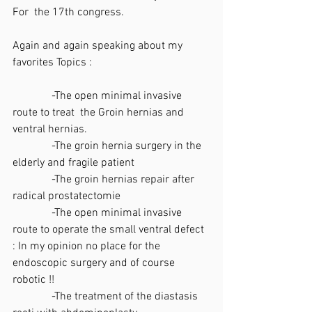
For  the 17th congress.
Again and again speaking about my 
favorites Topics :
              -The open minimal invasive 
route to treat  the Groin hernias and 
ventral hernias.
              -The groin hernia surgery in the 
elderly and fragile patient
              -The groin hernias repair after 
radical prostatectomie
              -The open minimal invasive 
route to operate the small ventral defect 
: In my opinion no place for the 
endoscopic surgery and of course 
robotic !!
              -The treatment of the diastasis 